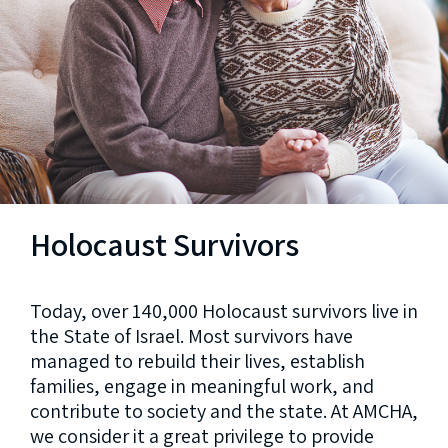
Holocaust Survivors
Today, over 140,000 Holocaust survivors live in
the State of Israel. Most survivors have
managed to rebuild their lives, establish
families, engage in meaningful work, and
contribute to society and the state. At AMCHA,
we consider it a great privilege to provide