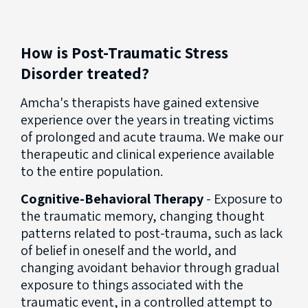
How is Post-Traumatic Stress
Disorder treated?
Amcha's therapists have gained extensive
experience over the years in treating victims
of prolonged and acute trauma. We make our
therapeutic and clinical experience available
to the entire population.
Cognitive-Behavioral Therapy
- Exposure to
the traumatic memory, changing thought
patterns related to post-trauma, such as lack
of belief in oneself and the world, and
changing avoidant behavior through gradual
exposure to things associated with the
traumatic event, in a controlled attempt to