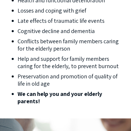
Health and functional deterioration
Losses and coping with grief
Late effects of traumatic life events
Cognitive decline and dementia
Conflicts between family members caring
for the elderly person
Help and support for family members
caring for the elderly, to prevent burnout
Preservation and promotion of quality of
life in old age
We can help you and your elderly
parents!