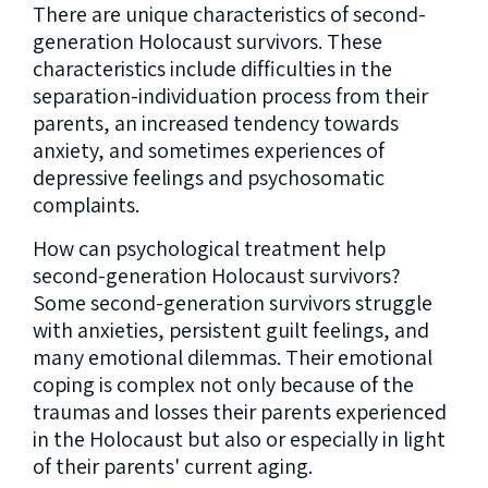
There are unique characteristics of second-
generation Holocaust survivors. These
characteristics include difficulties in the
separation-individuation process from their
parents, an increased tendency towards
anxiety, and sometimes experiences of
depressive feelings and psychosomatic
complaints.
How can psychological treatment help
second-generation Holocaust survivors?
Some second-generation survivors struggle
with anxieties, persistent guilt feelings, and
many emotional dilemmas. Their emotional
coping is complex not only because of the
traumas and losses their parents experienced
in the Holocaust but also or especially in light
of their parents' current aging.