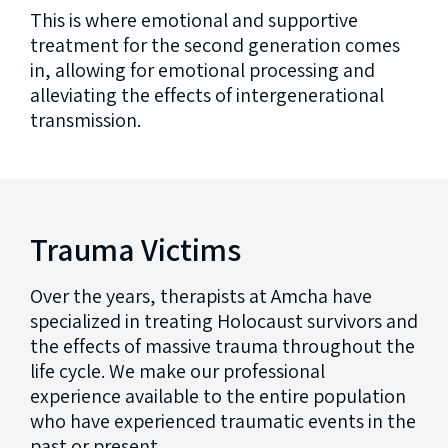
This is where emotional and supportive
treatment for the second generation comes
in, allowing for emotional processing and
alleviating the effects of intergenerational
transmission.
Trauma Victims
Over the years, therapists at Amcha have
specialized in treating Holocaust survivors and
the effects of massive trauma throughout the
life cycle. We make our professional
experience available to the entire population
who have experienced traumatic events in the
past or present.