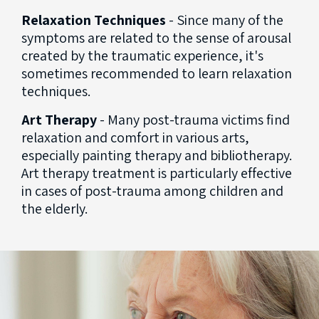
Relaxation Techniques
- Since many of the
symptoms are related to the sense of arousal
created by the traumatic experience, it's
sometimes recommended to learn relaxation
techniques.
Art Therapy
- Many post-trauma victims find
relaxation and comfort in various arts,
especially painting therapy and bibliotherapy.
Art therapy treatment is particularly effective
in cases of post-trauma among children and
the elderly.