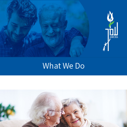
What We Do