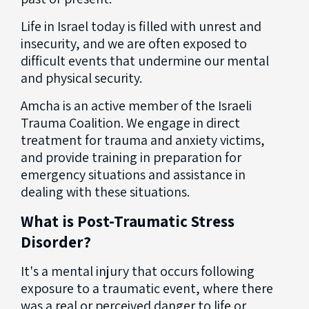
Life in Israel today is filled with unrest and
insecurity, and we are often exposed to
difficult events that undermine our mental
and physical security.
Amcha is an active member of the Israeli
Trauma Coalition. We engage in direct
treatment for trauma and anxiety victims,
and provide training in preparation for
emergency situations and assistance in
dealing with these situations.
What is Post-Traumatic Stress
Disorder?
It's a mental injury that occurs following
exposure to a traumatic event, where there
was a real or perceived danger to life or