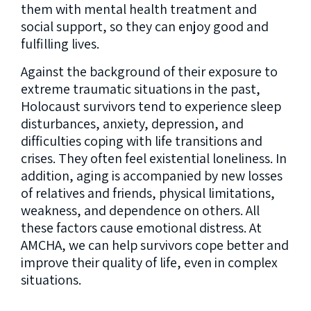
them with mental health treatment and
social support, so they can enjoy good and
fulfilling lives.
Against the background of their exposure to
extreme traumatic situations in the past,
Holocaust survivors tend to experience sleep
disturbances, anxiety, depression, and
difficulties coping with life transitions and
crises. They often feel existential loneliness. In
addition, aging is accompanied by new losses
of relatives and friends, physical limitations,
weakness, and dependence on others. All
these factors cause emotional distress. At
AMCHA, we can help survivors cope better and
improve their quality of life, even in complex
situations.