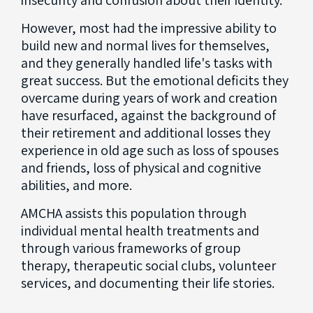
insecurity and confusion about their identity.
However, most had the impressive ability to
build new and normal lives for themselves,
and they generally handled life's tasks with
great success. But the emotional deficits they
overcame during years of work and creation
have resurfaced, against the background of
their retirement and additional losses they
experience in old age such as loss of spouses
and friends, loss of physical and cognitive
abilities, and more.
AMCHA assists this population through
individual mental health treatments and
through various frameworks of group
therapy, therapeutic social clubs, volunteer
services, and documenting their life stories.