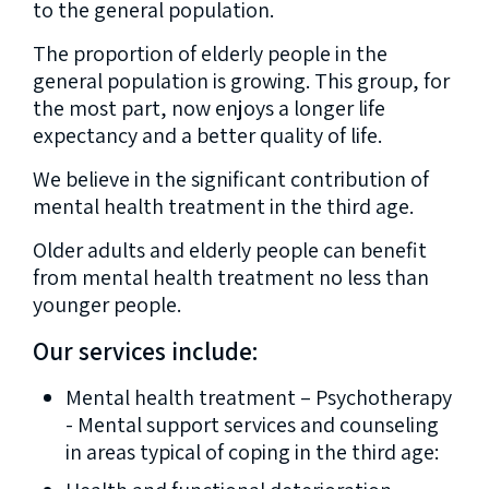
to the general population.
The proportion of elderly people in the
general population is growing. This group, for
the most part, now enjoys a longer life
expectancy and a better quality of life.
We believe in the significant contribution of
mental health treatment in the third age.
Older adults and elderly people can benefit
from mental health treatment no less than
younger people.
Our services include:
Mental health treatment – Psychotherapy
- Mental support services and counseling
in areas typical of coping in the third age: