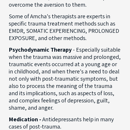
overcome the aversion to them.
Some of Amcha's therapists are experts in
specific trauma treatment methods such as
EMDR, SOMATIC EXPERIENCING, PROLONGED
EXPOSURE, and other methods.
Psychodynamic Therapy
- Especially suitable
when the trauma was massive and prolonged,
traumatic events occurred at a young age or
in childhood, and when there's a need to deal
not only with post-traumatic symptoms, but
also to process the meaning of the trauma
and its implications, such as aspects of loss,
and complex feelings of depression, guilt,
shame, and anger.
Medication -
Antidepressants help in many
cases of post-trauma.