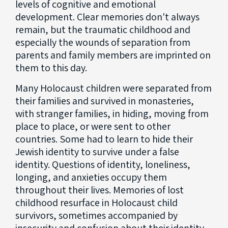
levels of cognitive and emotional
development. Clear memories don't always
remain, but the traumatic childhood and
especially the wounds of separation from
parents and family members are imprinted on
them to this day.
Many Holocaust children were separated from
their families and survived in monasteries,
with stranger families, in hiding, moving from
place to place, or were sent to other
countries. Some had to learn to hide their
Jewish identity to survive under a false
identity. Questions of identity, loneliness,
longing, and anxieties occupy them
throughout their lives. Memories of lost
childhood resurface in Holocaust child
survivors, sometimes accompanied by