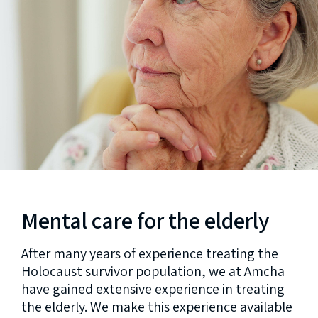
Mental care for the elderly
After many years of experience treating the
Holocaust survivor population, we at Amcha
have gained extensive experience in treating
the elderly. We make this experience available