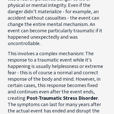
physical or mental integrity. Even if the
danger didn't materialize - for example, an
accident without casualties - the event can
change the entire mental mechanism. An
event can become particularly traumatic if it
happened unexpectedly and was
uncontrollable.
This involves a complex mechanism: The
response to a traumatic event while it's
happening is usually helplessness or extreme
fear - this is of course a normal and correct
response of the body and mind. However, in
certain cases, this response becomes fixed
and continues even after the event ends,
creating
Post-Traumatic Stress Disorder
.
The symptoms can last for many years after
the actual event has ended and disrupt the