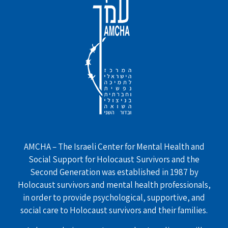
AMCHA – The Israeli Center for Mental Health and
Social Support for Holocaust Survivors and the
Second Generation was established in 1987 by
Holocaust survivors and mental health professionals,
in order to provide psychological, supportive, and
social care to Holocaust survivors and their families.