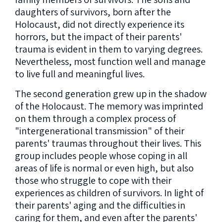
daughters of survivors, born after the
Holocaust, did not directly experience its
horrors, but the impact of their parents'
trauma is evident in them to varying degrees.
Nevertheless, most function well and manage
to live full and meaningful lives.
The second generation grew up in the shadow
of the Holocaust. The memory was imprinted
on them through a complex process of
"intergenerational transmission" of their
parents' traumas throughout their lives. This
group includes people whose coping in all
areas of life is normal or even high, but also
those who struggle to cope with their
experiences as children of survivors. In light of
their parents' aging and the difficulties in
caring for them, and even after the parents'