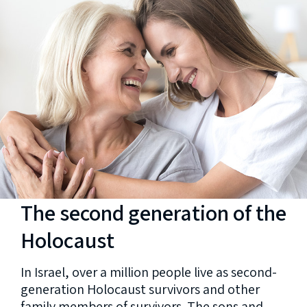
The second generation of the
Holocaust
In Israel, over a million people live as second-
generation Holocaust survivors and other
family members of survivors. The sons and