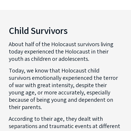
Child Survivors
About half of the Holocaust survivors living
today experienced the Holocaust in their
youth as children or adolescents.
Today, we know that Holocaust child
survivors emotionally experienced the terror
of war with great intensity, despite their
young age, or more accurately, especially
because of being young and dependent on
their parents.
According to their age, they dealt with
separations and traumatic events at different