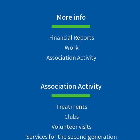
More info
Financial Reports
Work
Association Activity
Association Activity
Treatments
Clubs
Volunteer visits
Services for the second generation