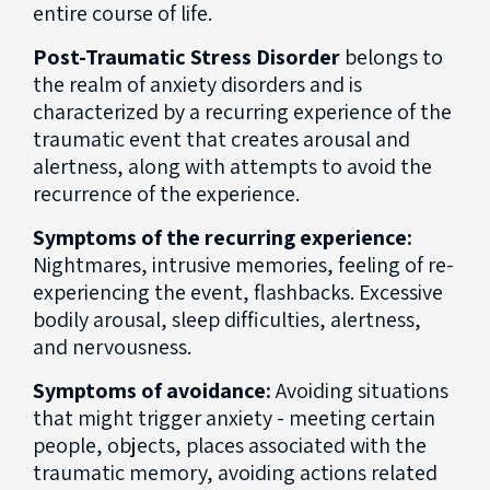
entire course of life.
Post-Traumatic Stress Disorder
belongs to
the realm of anxiety disorders and is
characterized by a recurring experience of the
traumatic event that creates arousal and
alertness, along with attempts to avoid the
recurrence of the experience.
Symptoms of the recurring experience:
Nightmares, intrusive memories, feeling of re-
experiencing the event, flashbacks. Excessive
bodily arousal, sleep difficulties, alertness,
and nervousness.
Symptoms of avoidance:
Avoiding situations
that might trigger anxiety - meeting certain
people, objects, places associated with the
traumatic memory, avoiding actions related