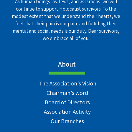
As human beings, as Jews, and as Israelis, we will
continue to support Holocaust survivors. To the
modest extent that we understand their hearts, we
feel that their pain is our pain, and fulfilling their
mental and social needs is our duty. Dear survivors,
we embrace all of you.
About
The Association’s Vision
Chairman’s word
Board of Directors
Association Activity
Our Branches